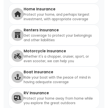
Home Insurance
Protect your home, and perhaps largest
investment, with appropriate coverage
Renters Insurance
Get coverage to protect your belongings
and other liabilities
Motorcycle Insurance
Whether it's a chopper, cruiser, sport, or
even scooter, we can help you
Boat Insurance
Ride your boat with the peace of mind in
having adequate coverage
RV Insurance
Protect your home away from home while
you explore the great outdoors