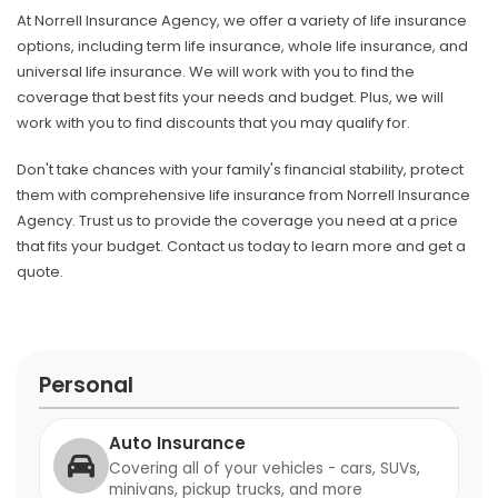
At Norrell Insurance Agency, we offer a variety of life insurance
options, including term life insurance, whole life insurance, and
universal life insurance. We will work with you to find the
coverage that best fits your needs and budget. Plus, we will
work with you to find discounts that you may qualify for.
Don't take chances with your family's financial stability, protect
them with comprehensive life insurance from Norrell Insurance
Agency. Trust us to provide the coverage you need at a price
that fits your budget. Contact us today to learn more and get a
quote.
Personal
Auto Insurance
Covering all of your vehicles - cars, SUVs,
minivans, pickup trucks, and more