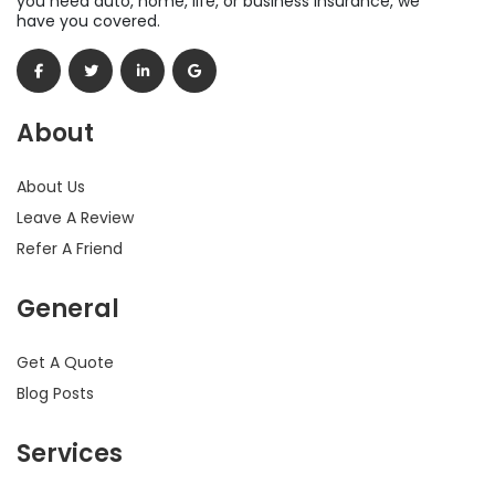
you need auto, home, life, or business insurance, we
have you covered.
About
About Us
Leave A Review
Refer A Friend
General
Get A Quote
Blog Posts
Services