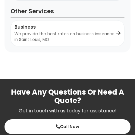
Other Services
Business
We provide the best rates on business insurance
in Saint Louis, MO
Have Any Questions Or Need A
Quote?
Get in touch with us today for assistance!
Call Now