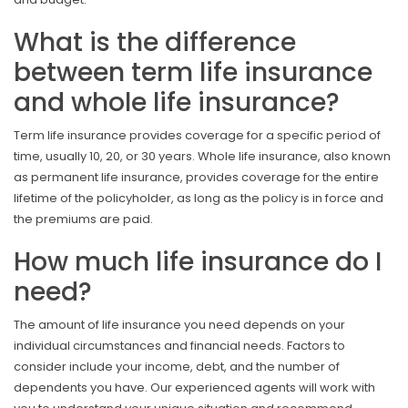
What is the difference
between term life insurance
and whole life insurance?
Term life insurance provides coverage for a specific period of
time, usually 10, 20, or 30 years. Whole life insurance, also known
as permanent life insurance, provides coverage for the entire
lifetime of the policyholder, as long as the policy is in force and
the premiums are paid.
How much life insurance do I
need?
The amount of life insurance you need depends on your
individual circumstances and financial needs. Factors to
consider include your income, debt, and the number of
dependents you have. Our experienced agents will work with