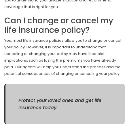
you to understand your unique situation and recommend
coverage that is right for you.
Can I change or cancel my
life insurance policy?
Yes, most life insurance policies allow you to change or cancel
your policy. However, it is important to understand that
canceling or changing your policy may have financial
implications, such as losing the premiums you have already
paid. Our agents will help you understand the process and the
potential consequences of changing or canceling your policy.
Protect your loved ones and get life
insurance today.