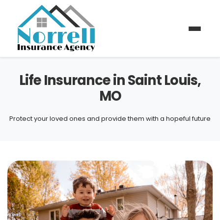
Life Insurance in Saint Louis,
MO
Protect your loved ones and provide them with a hopeful future