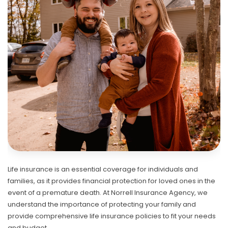
Life insurance is an essential coverage for individuals and
families, as it provides financial protection for loved ones in the
event of a premature death. At Norrell Insurance Agency, we
understand the importance of protecting your family and
provide comprehensive life insurance policies to fit your needs
and budget.