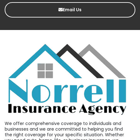
Email Us
We offer comprehensive coverage to individuals and
businesses and we are committed to helping you find
the right coverage for your specific situation. Whether