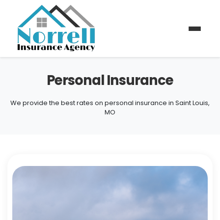
Personal Insurance
We provide the best rates on personal insurance in Saint Louis,
MO