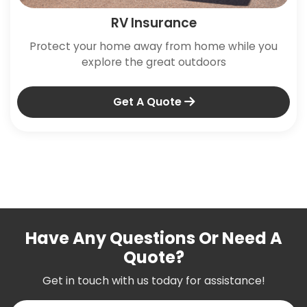
RV Insurance
Protect your home away from home while you
explore the great outdoors
Get A Quote
Have Any Questions Or Need A
Quote?
Get in touch with us today for assistance!