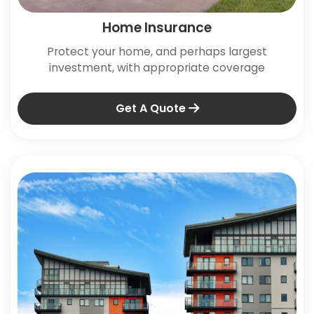
Home Insurance
Protect your home, and perhaps largest
investment, with appropriate coverage
Get A Quote