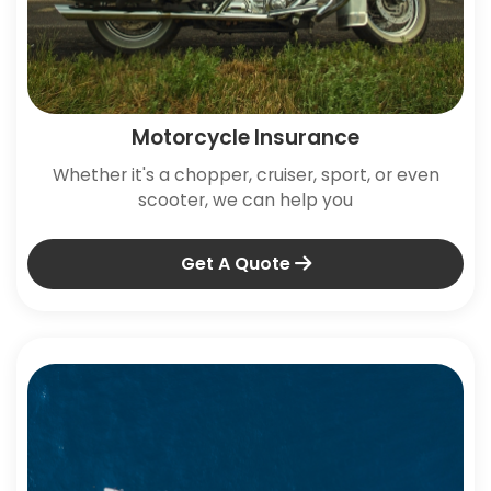
Motorcycle Insurance
Whether it's a chopper, cruiser, sport, or even
scooter, we can help you
Get A Quote