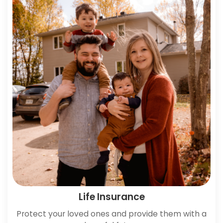
Life Insurance
Protect your loved ones and provide them with a