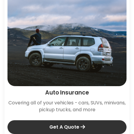
Auto Insurance
Covering all of your vehicles - cars, SUVs, minivans,
pickup trucks, and more
Get A Quote