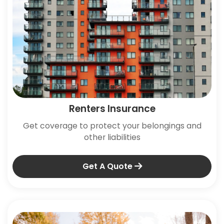
Renters Insurance
Get coverage to protect your belongings and
other liabilities
Get A Quote