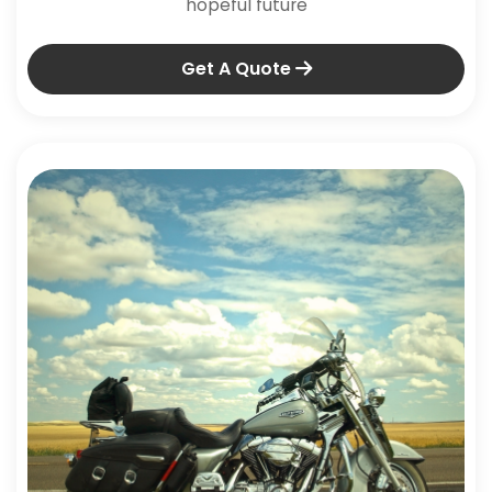
hopeful future
Get A Quote