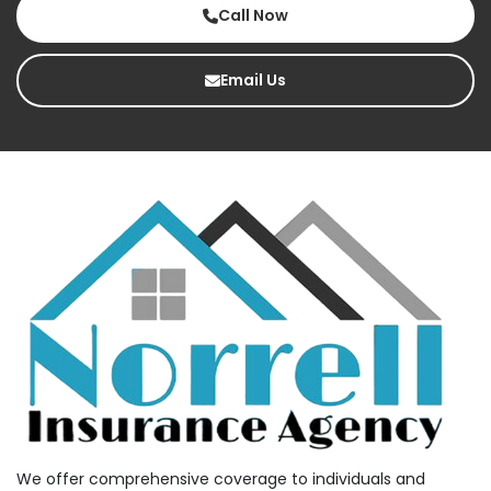
Call Now
Email Us
We offer comprehensive coverage to individuals and