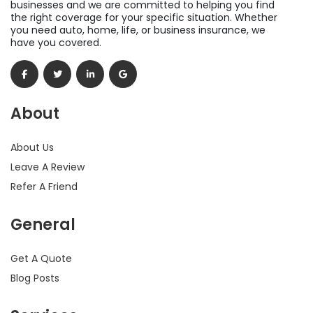
businesses and we are committed to helping you find
the right coverage for your specific situation. Whether
you need auto, home, life, or business insurance, we
have you covered.
About
About Us
Leave A Review
Refer A Friend
General
Get A Quote
Blog Posts