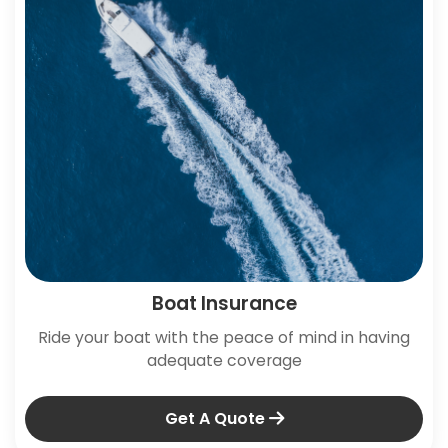
Boat Insurance
Ride your boat with the peace of mind in having
adequate coverage
Get A Quote