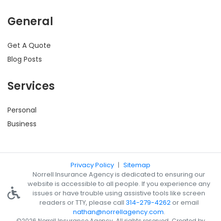
General
Get A Quote
Blog Posts
Services
Personal
Business
Privacy Policy
|
Sitemap
Norrell Insurance Agency is dedicated to ensuring our
website is accessible to all people. If you experience any
issues or have trouble using assistive tools like screen
readers or TTY, please call
314-279-4262
or email
nathan@norrellagency.com
.
©2026 Norrell Insurance Agency. All rights reserved. Created by