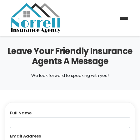
Leave Your Friendly Insurance
Agents A Message
We look forward to speaking with you!
Full Name
Email Address