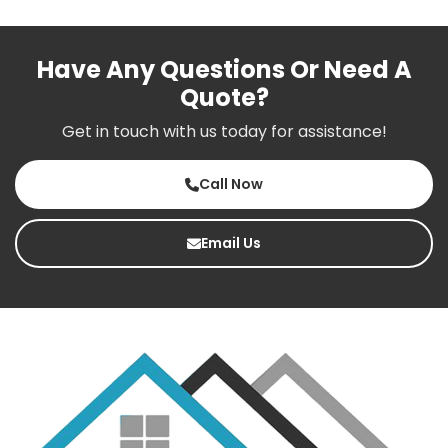
Have Any Questions Or Need A
Quote?
Get in touch with us today for assistance!
Call Now
Email Us