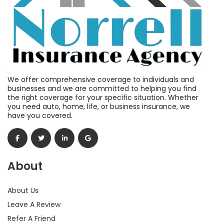
We offer comprehensive coverage to individuals and
businesses and we are committed to helping you find
the right coverage for your specific situation. Whether
you need auto, home, life, or business insurance, we
have you covered.
About
About Us
Leave A Review
Refer A Friend