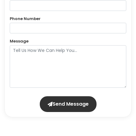
Phone Number
Message
Send Message